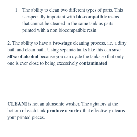
The ability to clean two different types of parts. This
bio-compatible
is especially important with
resins
that cannot be cleaned in the same tank as parts
printed with a non biocompatible resin.
two-stage
2. The ability to have a
cleaning process, i.e. a dirty
save
bath and clean bath. Using separate tanks like this can
50% of alcohol
because you can cycle the tanks so that only
contaminated
one is ever close to being excessively
.
CLEANI
is not an ultrasonic washer. The agitators at the
produce a vortex
cleans
bottom of each tank
that effectively
your printed pieces.