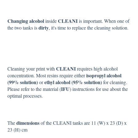
Changing alcohol
CLEANI
inside
is important. When one of
dirty
the two tanks is
, it's time to replace the cleaning solution.
CLEANI
Cleaning your print with
requires high alcohol
isopropyl alcohol
concentration. Most resins require either
(99% solution)
ethyl alcohol (95% solution)
or
for cleaning.
IFU
Please refer to the material (
) instructions for use about the
optimal processes.
dimensions
The
of the CLEANI tanks are 11 (W) x 23 (D) x
23 (H) cm