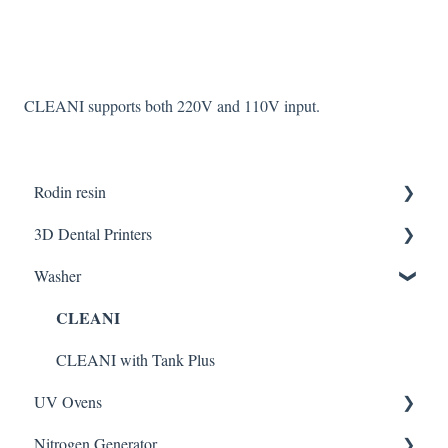
CLEANI supports both 220V and 110V input.
Rodin resin
3D Dental Printers
Partner Resin
Washer
CURO resins
General
CLEANI
SOL SE
DENTIQ
CLEANI with Tank Plus
UV Ovens
SOL Plus
Nitrogen Generator
CURIE