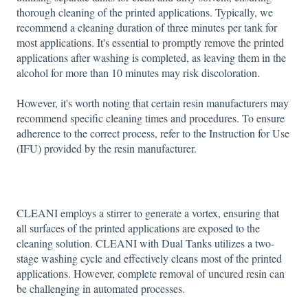
thorough cleaning of the printed applications. Typically, we
recommend a cleaning duration of three minutes per tank for
most applications. It's essential to promptly remove the printed
applications after washing is completed, as leaving them in the
alcohol for more than 10 minutes may risk discoloration.
However, it's worth noting that certain resin manufacturers may
recommend specific cleaning times and procedures. To ensure
adherence to the correct process, refer to the Instruction for Use
(IFU) provided by the resin manufacturer.
CLEANI employs a stirrer to generate a vortex, ensuring that
all surfaces of the printed applications are exposed to the
cleaning solution. CLEANI with Dual Tanks utilizes a two-
stage washing cycle and effectively cleans most of the printed
applications. However, complete removal of uncured resin can
be challenging in automated processes.