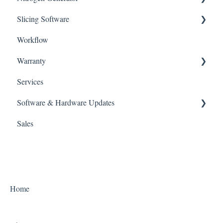
Slicing Software
UV Box
NFinity
Workflow
CURIE Plus
ALPHA AI
Warranty
ALPHA AI Premium
Services
Policies
Software & Hardware Updates
Sales
Slicing Software
3D Printers
UV Oven
Home