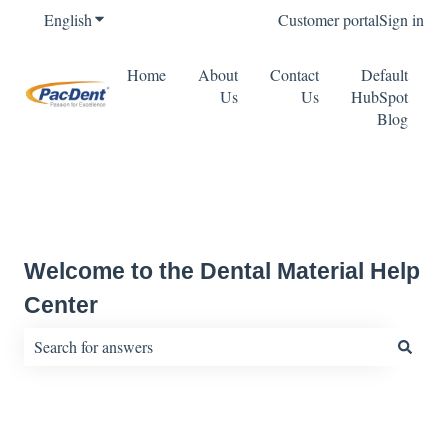
English
Show submenu for translations
Customer portal
Sign in
Home
About
Contact
Default
Us
Us
HubSpot
Blog
Welcome to the Dental Material Help
Center
There are no suggestions because the search field is empty.