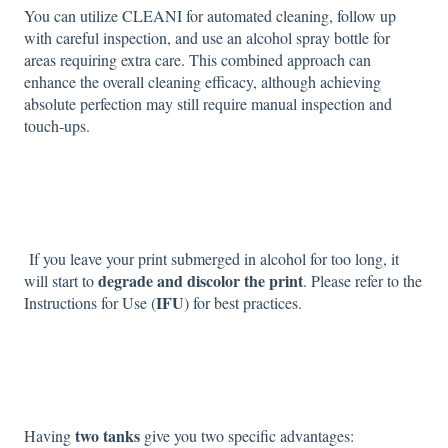
You can utilize CLEANI for automated cleaning, follow up
with careful inspection, and use an alcohol spray bottle for
areas requiring extra care. This combined approach can
enhance the overall cleaning efficacy, although achieving
absolute perfection may still require manual inspection and
touch-ups.
If you leave your print submerged in alcohol for too long, it
degrade and discolor the print
will start to
. Please refer to the
IFU
Instructions for Use (
) for best practices.
two tanks
Having
give you two specific advantages: