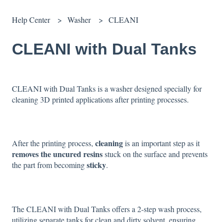
Help Center
Washer
CLEANI
CLEANI with Dual Tanks
CLEANI with Dual Tanks is a washer designed specially for
cleaning 3D printed applications after printing processes.
cleaning
After the printing process,
is an important step as it
removes the uncured resins
stuck on the surface and prevents
sticky
the part from becoming
.
The CLEANI with Dual Tanks offers a 2-step wash process,
utilizing separate tanks for clean and dirty solvent, ensuring