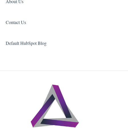
About Us
Contact Us
Default HubSpot Blog