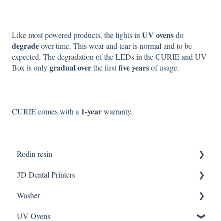
UV ovens
Like most powered products, the lights in
do
degrade
over time. This wear and tear is normal and to be
expected. The degradation of the LEDs in the CURIE and UV
gradual over
five years
Box is only
the first
of usage.
1-year
CURIE comes with a
warranty.
Rodin resin
3D Dental Printers
Partner Resin
Washer
CURO resins
General
UV Ovens
SOL SE
CLEANI