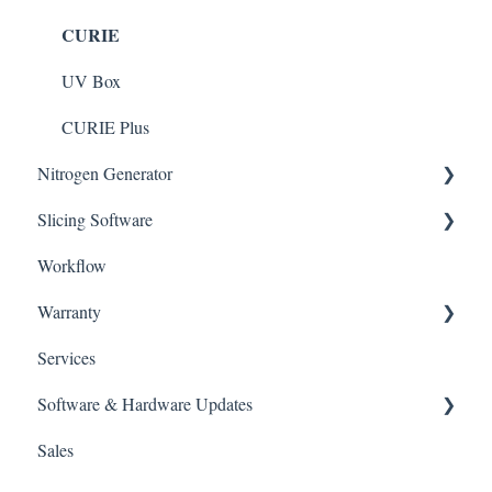
CURIE
DENTIQ
CLEANI with Tank Plus
SOL Plus
UV Box
CURIE Plus
Nitrogen Generator
Slicing Software
NFinity
Workflow
ALPHA AI
Warranty
ALPHA AI Premium
Services
Policies
Software & Hardware Updates
Sales
Slicing Software