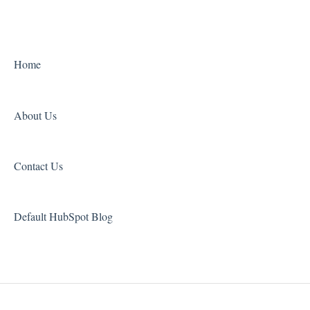
3D Printers
UV Oven
Home
About Us
Contact Us
Default HubSpot Blog