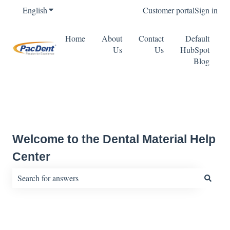
English
Show submenu for translations
Customer portal
Sign in
Home
About
Contact
Default
Us
Us
HubSpot
Blog
Welcome to the Dental Material Help
Center
There are no suggestions because the search field is empty.