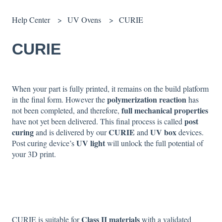
Help Center
UV Ovens
CURIE
CURIE
When your part is fully printed, it remains on the build platform
polymerization reaction
in the final form. However the
has
full mechanical properties
not been completed, and therefore,
post
have not yet been delivered. This final process is called
curing
CURIE
UV box
and is delivered by our
and
devices.
UV light
Post curing device’s
will unlock the full potential of
your 3D print.
Class II materials
CURIE is suitable for
with a validated