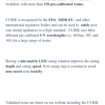
150 pre-calibrated resins.
workflow with more than
FDA
MDR-EU
CURIE is recognized by the
,
, and other
safely
international regulatory bodies and can be used to
post
cure dental appliances to a high standard. CURIE uses three
UV wavelengths
different pre-calibrated
(i.e. 405nm, 385, and
365) for a large range of resins.
mix-matrix LED
Having a
curing solution improves the curing
depth
speed
and curing
. Post curing step is essential to avoid
non cured
toxicity
resin
.
Validated resins are listed on our
website
including the CURIE