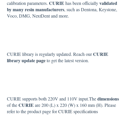
CURIE
validated
calibration parameters.
has been officially
by many resin manufacturers
, such as Dentona, Keystone,
Voco, DMG, NextDent and more.
CURIE
CURIE library is regularly updated. Reach our
library update
page
to get the latest version.
dimensions
CURIE supports both 220V and 110V input.The
CURIE
of the
are 200 (L) x 220 (W) x 160 mm (H). Please
refer to the product page for
CURIE specifications