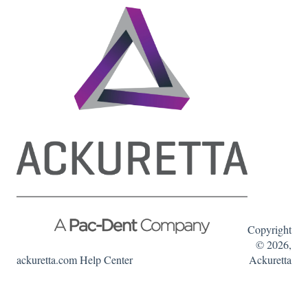
Copyright
© 2026,
ackuretta.com Help Center
Ackuretta