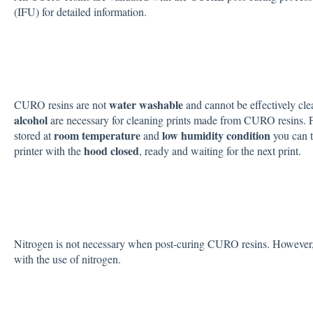
(IFU) for detailed information.
water washable
CURO resins are not
and cannot be effectively cl
alcohol
are necessary for cleaning prints made from CURO resins. For t
room temperature
low humidity condition
stored at
and
you can t
hood closed
printer with the
, ready and waiting for the next print.
Nitrogen is not necessary when post-curing CURO resins. However, th
with the use of nitrogen.