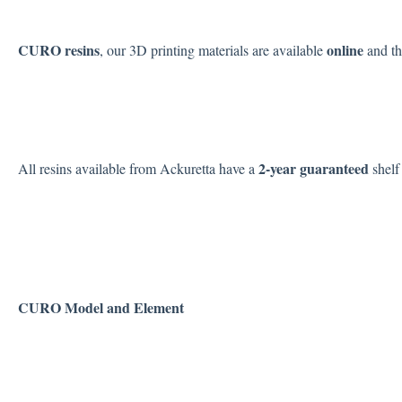
CURO resins
online
, our 3D printing materials are available
and t
2-year
guaranteed
All resins available from Ackuretta have a
shelf 
CURO Model and Element