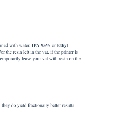
IPA 95%
Ethyl
eaned with water.
or
he resin left in the vat, if the printer is
emporarily leave your vat with resin on the
ey do yield fractionally better results