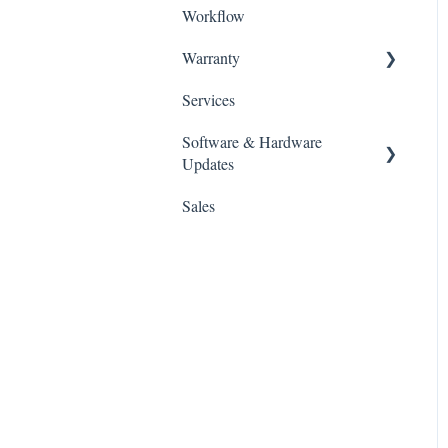
Workflow
CURIE Plus
ALPHA AI
Warranty
ALPHA AI Premium
Services
Policies
Software & Hardware
Updates
Sales
Slicing Software
3D Printers
UV Oven