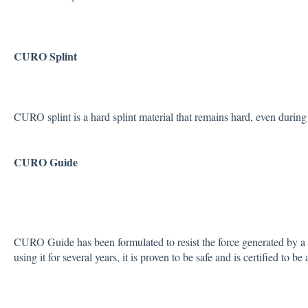
CURO Splint
CURO splint is a hard splint material that remains hard, even during 
CURO Guide
CURO Guide has been formulated to resist the force generated by a 
using it for several years, it is proven to be safe and is certified to be