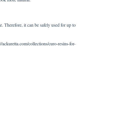
Therefore, it can be safely used for up to
://ackuretta.com/collections/curo-resins-for-