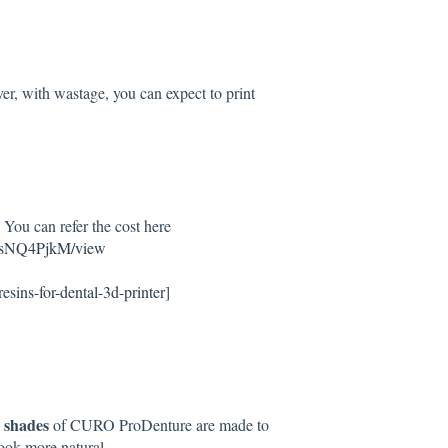
ver, with wastage, you can expect to print
ou can refer the cost here
hsNQ4PjkM/view
resins-for-dental-3d-printer
]
l shades
of CURO ProDenture are made to
 look more natural.