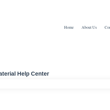
Home
About Us
Con
terial Help Center
ch field is empty.