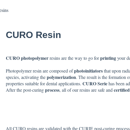
sins
CURO Resin
CURO photopolymer
printing
resins are the way to go for
your d
photoinitiators
Photopolymer resin are composed of
that upon radi
polymerization
species, activating the
. The result is the formation 
CURO Serie
properties suitable for dental applications.
has been ad
process
certifie
After the post-curing
, all of our resins are safe and
All CURO resins are validated with the CURIE post-curing process. P