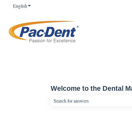
English
Show submenu for translations
Welcome to the Dental Ma
There are no suggestions because the sear