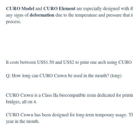
CURO Model
CURO Element
and
are especially designed with 
deformation
any signs of
due to the temperature and pressure that 
process.
It costs between US$1.50 and US$2 to print one arch using CURO 
Q: How long can CURO Crown be used in the mouth? (long)
CURO Crown is a Class IIa biocompatible resin dedicated for print
bridges, all on 4.
CURO Crown has been designed for long-term temporary usage. There
year in the mouth.