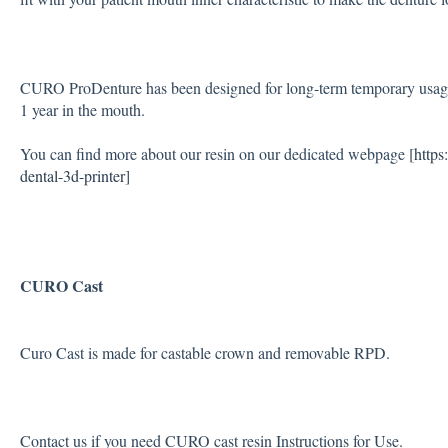
CURO ProDenture has been designed for long-term temporary usage. 
1 year in the mouth.
You can find more about our resin on our dedicated webpage [
https
dental-3d-printer
]
CURO Cast
Curo Cast is made for castable crown and removable RPD.
Contact us if you need CURO cast resin Instructions for Use.