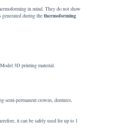
thermoforming in mind. They do not show
thermoforming
is generated during the
Model 3D printing material.
ing semi-permanent crowns, dentures,
fore, it can be safely used for up to 1