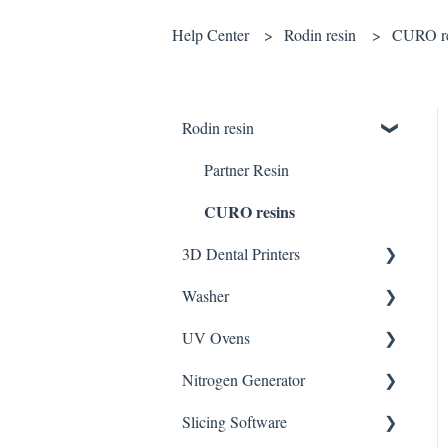
Help Center
Rodin resin
CURO re
Rodin resin
Partner Resin
CURO resins
3D Dental Printers
Washer
General
UV Ovens
SOL SE
CLEANI
Nitrogen Generator
DENTIQ
CLEANI with Tank Plus
CURIE
Slicing Software
SOL Plus
UV Box
NFinity