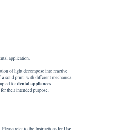
ental application.
ation of light decompose into reactive
of a solid print with different mechanical
dental appliances
apted for
.
d
for their intended purpose.
lease refer to the Instructions for Use