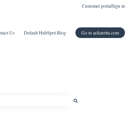
Customer portal
Sign in
tact Us
Default HubSpot Blog
Go to ackuretta.com