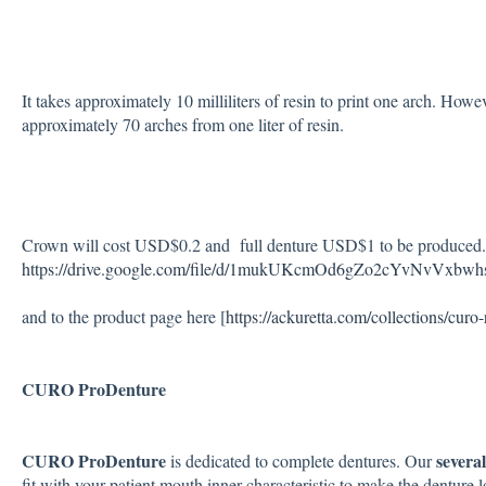
It takes approximately 10 milliliters of resin to print one arch. Howe
approximately 70 arches from one liter of resin.
Crown will cost USD$0.2 and full denture USD$1 to be produced. Y
https://drive.google.com/file/d/1mukUKcmOd6gZo2cYvNvVxbw
and to the product page here [
https://ackuretta.com/collections/curo-
CURO ProDenture
CURO ProDenture
severa
is dedicated to complete dentures. Our
fit with your patient mouth inner characteristic to make the denture