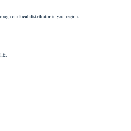
local distributor
hrough our
in your region.
life.