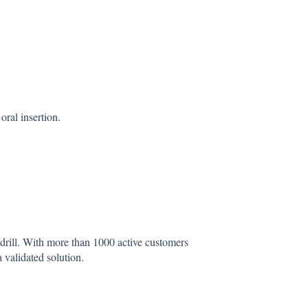
oral insertion.
drill. With more than 1000 active customers
 a validated solution.