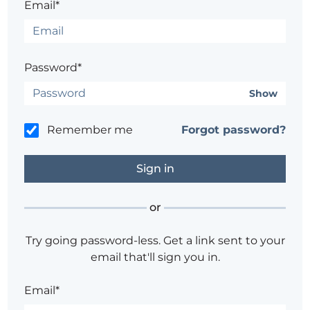
Email*
Password*
Show
Remember me
Forgot password?
or
Try going password-less. Get a link sent to your
email that'll sign you in.
Email*