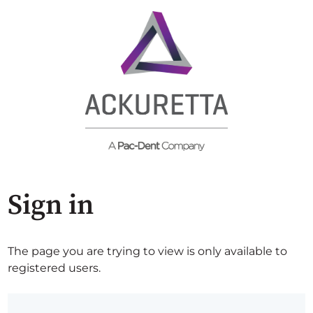
Sign in
The page you are trying to view is only available to
registered users.