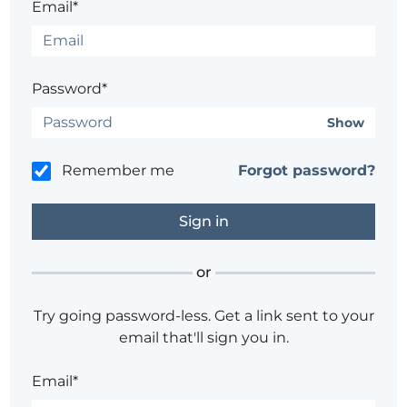
Email*
Password*
Show
Remember me
Forgot password?
or
Try going password-less. Get a link sent to your
email that'll sign you in.
Email*