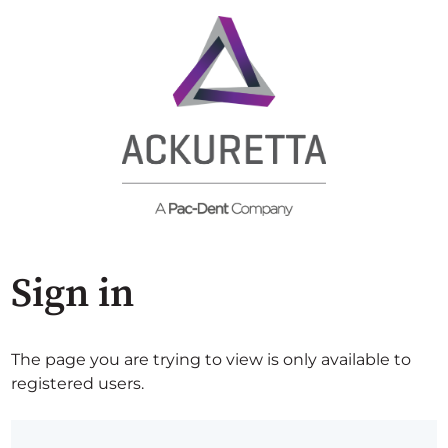
Sign in
The page you are trying to view is only available to
registered users.